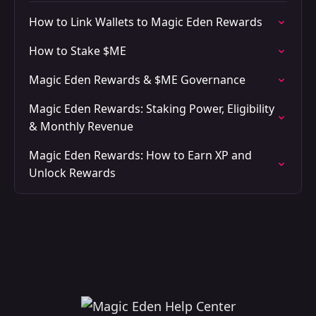
How to Link Wallets to Magic Eden Rewards
How to Stake $ME
Magic Eden Rewards & $ME Governance
Magic Eden Rewards: Staking Power, Eligibility
& Monthly Revenue
Magic Eden Rewards: How to Earn XP and
Unlock Rewards