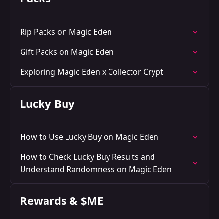
Rip Packs on Magic Eden
Gift Packs on Magic Eden
Exploring Magic Eden x Collector Crypt
Lucky Buy
How to Use Lucky Buy on Magic Eden
How to Check Lucky Buy Results and
Understand Randomness on Magic Eden
Rewards & $ME