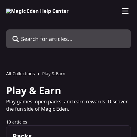
Skip to main content
Search for articles...
All Collections
Play & Earn
Play & Earn
Play games, open packs, and earn rewards. Discover
the fun side of Magic Eden.
10 articles
Packs