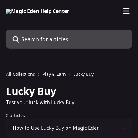
Skip to main content
Search for articles...
All Collections
Play & Earn
Lucky Buy
Lucky Buy
Test your luck with Lucky Buy.
2 articles
How to Use Lucky Buy on Magic Eden