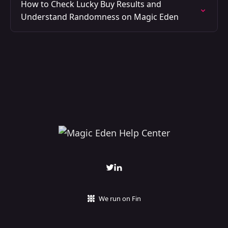
How to Check Lucky Buy Results and
Understand Randomness on Magic Eden
We run on Fin