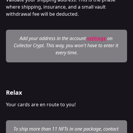
where shipping, insurance, and a small vault 
withdrawal fee will be deducted.
Add your address in the account 
settings
on 
Collector Crypt. This way, you won't have to enter it 
every time.
Relax
Your cards are en route to you!
To ship more than 11 NFTs in one package, contact 