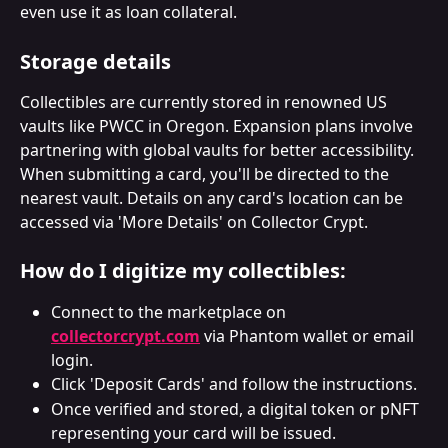
even use it as loan collateral.
Storage details
Collectibles are currently stored in renowned US 
vaults like PWCC in Oregon. Expansion plans involve 
partnering with global vaults for better accessibility. 
When submitting a card, you'll be directed to the 
nearest vault. Details on any card's location can be 
accessed via 'More Details' on Collector Crypt.
How do I digitize my collectibles:
Connect to the marketplace on 
collectorcrypt.com
 via Phantom wallet or email 
login.
Click 'Deposit Cards' and follow the instructions.
Once verified and stored, a digital token or pNFT 
representing your card will be issued.