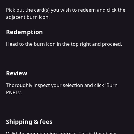
Pick out the card(s) you wish to redeem and click the 
adjacent burn icon.
Redemption
Head to the burn icon in the top right and proceed.
Review
Thoroughly inspect your selection and click 'Burn 
PNFTs'.
Shipping & fees
Validate your shipping address. This is the phase 