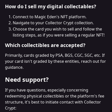
How do I sell my digital collectables?
Connect to Magic Eden's NFT platform.
Navigate to your Collector Crypt collection.
Choose the card you wish to sell and follow the 
listing steps, as if you were selling a regular NFT!
Which collectibles are accepted?
Primarily, cards graded by PSA, BGS, CGC, SGC, etc. If 
your card isn't graded by these entities, reach out for 
guidance.
Need support?
If you have questions, especially concerning 
redeeming physical collectibles or the platform's fee 
structure, it's best to initiate contact with Collector 
Crypt: