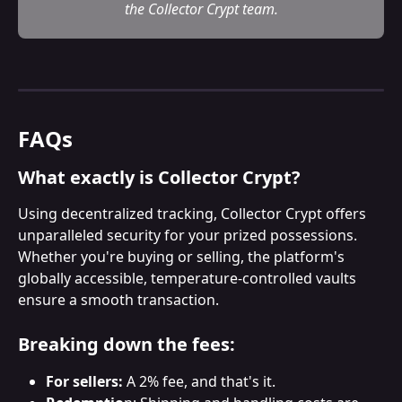
the Collector Crypt team.
FAQs
What exactly is Collector Crypt?
Using decentralized tracking, Collector Crypt offers 
unparalleled security for your prized possessions. 
Whether you're buying or selling, the platform's 
globally accessible, temperature-controlled vaults 
ensure a smooth transaction.
Breaking down the fees:
For sellers:
 A 2% fee, and that's it.