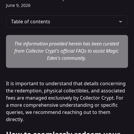
June 9, 2026
Table of contents
The information provided herein has been curated 
from Collector Crypt's official FAQs to assist Magic 
Eden's community. 
It is important to understand that details concerning 
the redemption, physical collectibles, and associated 
fees are managed exclusively by Collector Crypt. For 
a more comprehensive understanding or specific 
queries, we recommend reaching out to them 
directly.