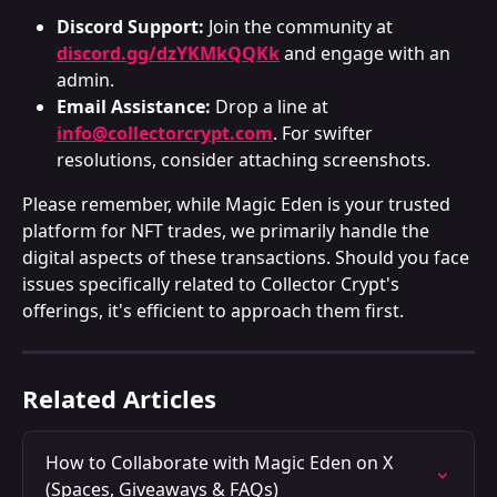
Discord Support:
 Join the community at 
discord.gg/dzYKMkQQKk
 and engage with an 
admin.
Email Assistance:
 Drop a line at 
info@collectorcrypt.com
. For swifter 
resolutions, consider attaching screenshots.
Please remember, while Magic Eden is your trusted 
platform for NFT trades, we primarily handle the 
digital aspects of these transactions. Should you face 
issues specifically related to Collector Crypt's 
offerings, it's efficient to approach them first.
Related Articles
How to Collaborate with Magic Eden on X 
(Spaces, Giveaways & FAQs)