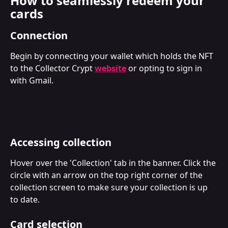
How to seamlessly redeem your 
cards
Connection
Begin by connecting your wallet which holds the NFT 
to the Collector Crypt 
website
 or opting to sign in 
with Gmail.
Accessing collection
Hover over the 'Collection' tab in the banner. Click the 
circle with an arrow on the top right corner of the 
collection screen to make sure your collection is up 
to date.
Card selection