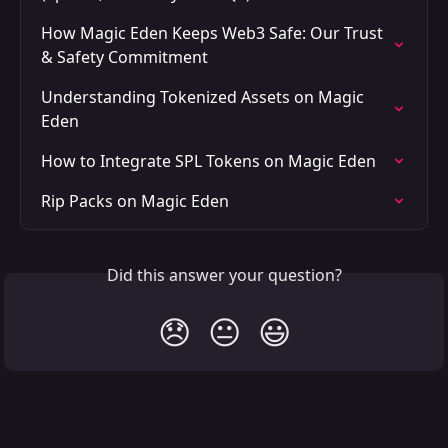
How Magic Eden Keeps Web3 Safe: Our Trust 
& Safety Commitment
Understanding Tokenized Assets on Magic 
Eden
How to Integrate SPL Tokens on Magic Eden
Rip Packs on Magic Eden
Did this answer your question?
😞
😐
😃