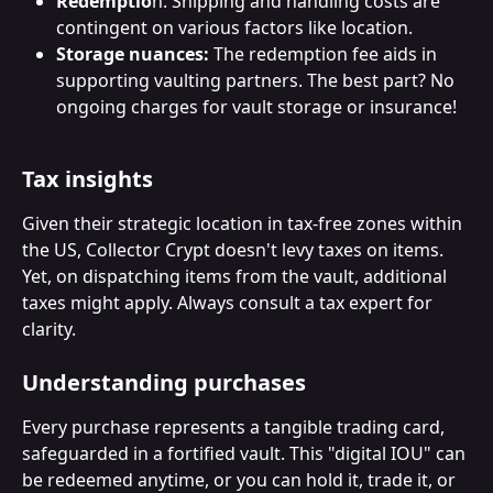
Redemptio
n: Shipping and handling costs are 
contingent on various factors like location.
Storage nuances:
 The redemption fee aids in 
supporting vaulting partners. The best part? No 
ongoing charges for vault storage or insurance!
Tax insights
Given their strategic location in tax-free zones within 
the US, Collector Crypt doesn't levy taxes on items. 
Yet, on dispatching items from the vault, additional 
taxes might apply. Always consult a tax expert for 
clarity.
Understanding purchases
Every purchase represents a tangible trading card, 
safeguarded in a fortified vault. This "digital IOU" can 
be redeemed anytime, or you can hold it, trade it, or 