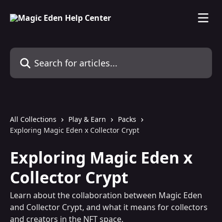
Skip to main content
Search for articles...
All Collections
Play & Earn
Packs
Exploring Magic Eden x Collector Crypt
Exploring Magic Eden x
Collector Crypt
Learn about the collaboration between Magic Eden
and Collector Crypt, and what it means for collectors
and creators in the NFT space.