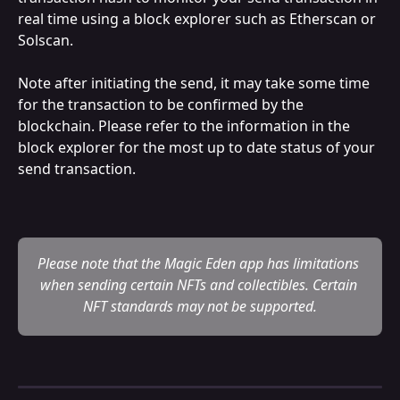
real time using a block explorer such as Etherscan or 
Solscan. 
Note after initiating the send, it may take some time 
for the transaction to be confirmed by the 
blockchain. Please refer to the information in the 
block explorer for the most up to date status of your 
send transaction.
Please note that the Magic Eden app has limitations 
when sending certain NFTs and collectibles. Certain 
NFT standards may not be supported.