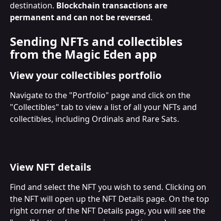
destination. 
Blockchain transactions are 
permanent and can not be reversed
.
Sending NFTs and collectibles 
from the Magic Eden app
View your collectibles portfolio
Navigate to the "Portfolio" page and click on the 
"Collectibles" tab to view a list of all your NFTs and 
collectibles, including Ordinals and Rare Sats.
View NFT details
Find and select the NFT you wish to send. Clicking on 
the NFT will open up the NFT Details page. On the top 
right corner of the NFT Details page, you will see the 