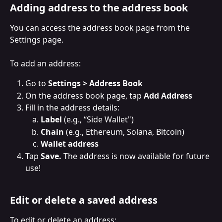
Adding address to the address book
You can access the address book page from the 
Settings page.
To add an address:
Go to 
Settings > Address Book
On the address book page, tap 
Add Address
Fill in the address details:
Label
 (e.g., “Side Wallet")
Chain
 (e.g., Ethereum, Solana, Bitcoin)
Wallet address
Tap 
Save. 
The address is now available for future 
use!
Edit or delete a saved address
To edit or delete an address: