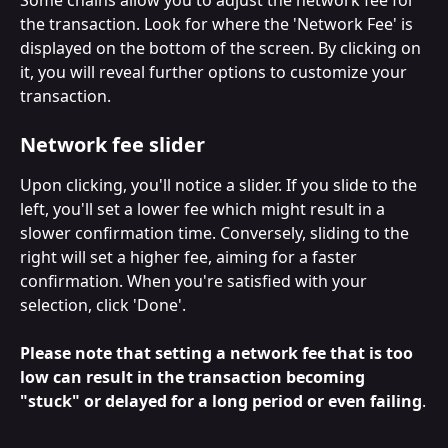
the transaction. Look for where the 'Network Fee' is 
displayed on the bottom of the screen. By clicking on 
it, you will reveal further options to customize your 
transaction.
Network fee slider
Upon clicking, you'll notice a slider. If you slide to the 
left, you'll set a lower fee which might result in a 
slower confirmation time. Conversely, sliding to the 
right will set a higher fee, aiming for a faster 
confirmation. When you're satisfied with your 
selection, click 'Done'. 
Please note that setting a network fee that is too 
low can result in the transaction becoming 
"stuck" or delayed for a long period or even failing
.