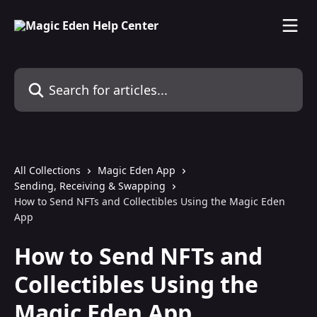
Skip to main content
Search for articles...
All Collections
Magic Eden App
Sending, Receiving & Swapping
How to Send NFTs and Collectibles Using the Magic Eden
App
How to Send NFTs and
Collectibles Using the
Magic Eden App