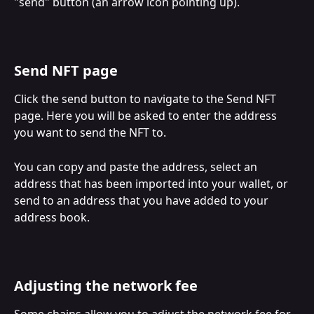
"send" button (an arrow icon pointing up).
Send NFT page
Click the send button to navigate to the Send NFT 
page. Here you will be asked to enter the address 
you want to send the NFT to. 
You can copy and paste the address, select an 
address that has been imported into your wallet, or 
send to an address that you have added to your 
address book.
Adjusting the network fee
Some chains allow you to adjust the network fee for 