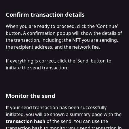
Confirm transaction details
When you are ready to proceed, click the 'Continue' 
button. A confirmation popup will show the details of 
the transaction, including: the NFT you are sending, 
the recipient address, and the network fee. 
If everything is correct, click the 'Send' button to 
initiate the send transaction.
Monitor the send
If your send transaction has been successfully 
initiated, you will be shown a summary page with the 
transaction hash
 of the send. You can use the 
transaction hash to monitor your send transaction in 