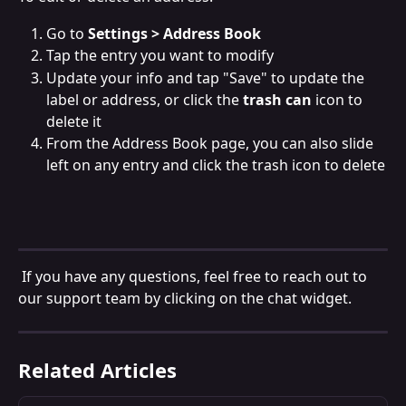
Go to 
Settings > Address Book
Tap the entry you want to modify
Update your info and tap "Save" to update the 
label or address, or click the 
trash can
 icon to 
delete it
From the Address Book page, you can also slide 
left on any entry and click the trash icon to delete
 If you have any questions, feel free to reach out to 
our support team by clicking on the chat widget.
Related Articles