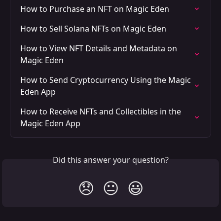
How to Purchase an NFT on Magic Eden
How to Sell Solana NFTs on Magic Eden
How to View NFT Details and Metadata on 
Magic Eden
How to Send Cryptocurrency Using the Magic 
Eden App
How to Receive NFTs and Collectibles in the 
Magic Eden App
Did this answer your question?
😞
😐
😃