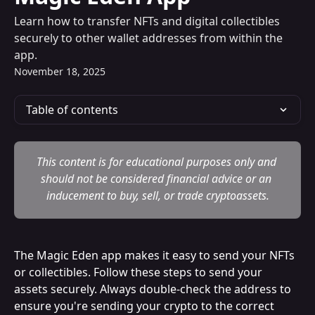
Learn how to transfer NFTs and digital collectibles
securely to other wallet addresses from within the
app.
November 18, 2025
Table of contents
This content is for educational purposes only and 
should not be considered financial advice or an 
inducement to buy, sell, or trade cryptoassets.
The Magic Eden app makes it easy to send your NFTs 
or collectibles. Follow these steps to send your 
assets securely. Always double-check the address to 
ensure you're sending your crypto to the correct 