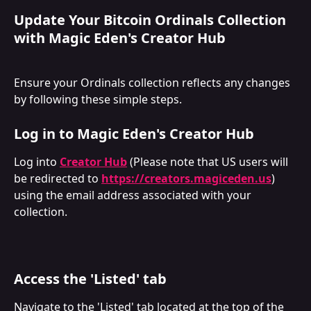
Update Your Bitcoin Ordinals Collection 
with Magic Eden's Creator Hub
Ensure your Ordinals collection reflects any changes 
by following these simple steps.
Log in to Magic Eden's Creator Hub
Log into 
Creator Hub
 (Please note that US users will 
be redirected to 
https://creators.magiceden.us
) 
using the email address associated with your 
collection.
Access the 'Listed' tab
Navigate to the 'Listed' tab located at the top of the 