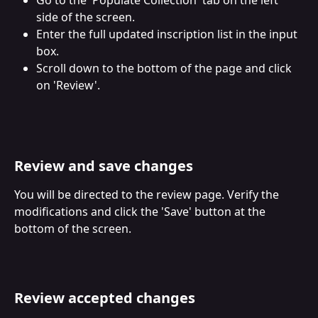
side of the screen.
Enter the full updated inscription list in the input 
box.
Scroll down to the bottom of the page and click 
on 'Review'.
Review and save changes
You will be directed to the review page. Verify the 
modifications and click the 'Save' button at the 
bottom of the screen.
Review accepted changes