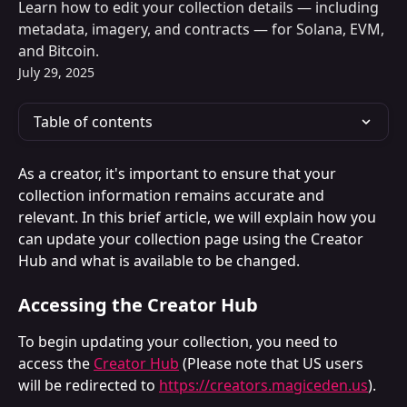
Learn how to edit your collection details — including
metadata, imagery, and contracts — for Solana, EVM,
and Bitcoin.
July 29, 2025
Table of contents
As a creator, it's important to ensure that your 
collection information remains accurate and 
relevant. In this brief article, we will explain how you 
can update your collection page using the Creator 
Hub and what is available to be changed.
Accessing the Creator Hub
To begin updating your collection, you need to 
access the 
Creator Hub
 (Please note that US users 
will be redirected to 
https://creators.magiceden.us
). 