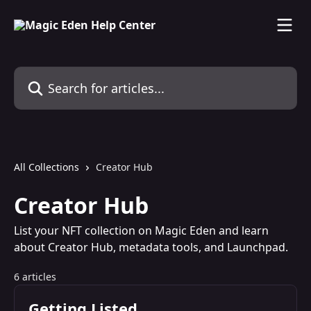
Skip to main content
Search for articles...
All Collections
Creator Hub
Creator Hub
List your NFT collection on Magic Eden and learn
about Creator Hub, metadata tools, and Launchpad.
6 articles
Getting Listed