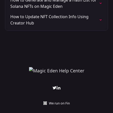
How to Generate and Manage a Hash List for
Solana NFTs on Magic Eden
How to Update NFT Collection Info Using
Creator Hub
We run on Fin