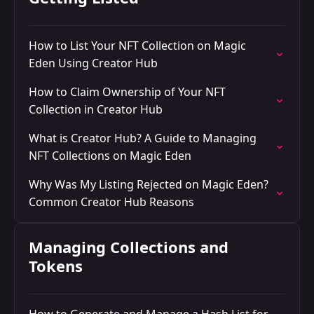
How to List Your NFT Collection on Magic
Eden Using Creator Hub
How to Claim Ownership of Your NFT
Collection in Creator Hub
What is Creator Hub? A Guide to Managing
NFT Collections on Magic Eden
Why Was My Listing Rejected on Magic Eden?
Common Creator Hub Reasons
Managing Collections and
Tokens