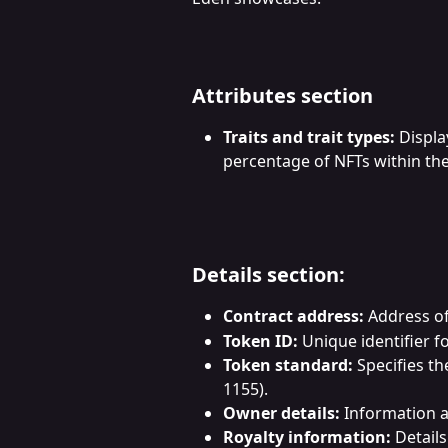
Attributes section
Traits and trait types:
 Displa
percentage of NFTs within the 
Details section:
Contract address:
 Address o
Token ID:
 Unique identifier f
Token standard:
 Specifies t
1155).
Owner details:
 Information 
Royalty information:
 Detail