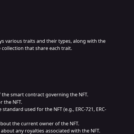
ys various traits and their types, along with the 
collection that share each trait.
f the smart contract governing the NFT.
or the NFT.
he standard used for the NFT (e.g., ERC-721, ERC-
about the current owner of the NFT.
s about any royalties associated with the NFT.