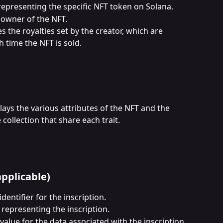
representing the specific NFT token on Solana.
 owner of the NFT.
es the royalties set by the creator, which are 
h time the NFT is sold.
lays the various attributes of the NFT and the 
collection that share each trait.
applicable)
dentifier for the inscription.
 representing the inscription.
value for the data associated with the inscription.