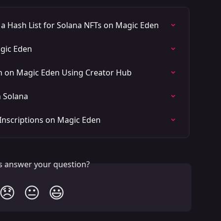
 Hash List for Solana NFTs on Magic Eden
agic Eden
on on Magic Eden Using Creator Hub
n Solana
Inscriptions on Magic Eden
is answer your question?
😞
😐
😃