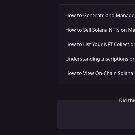
How to Generate and Manage a
How to Sell Solana NFTs on M
How to List Your NFT Collecti
Understanding Inscriptions o
How to View On-Chain Solana 
Did th