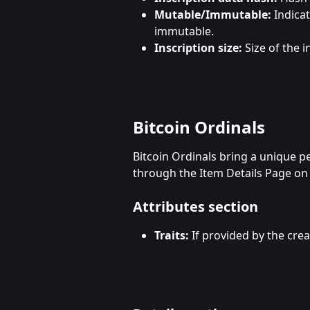
Mutable/Immutable:
 Indica
immutable.
Inscription size:
 Size of the i
Bitcoin Ordinals
Bitcoin Ordinals bring a unique p
through the Item Details Page on
Attributes section
Traits:
 If provided by the crea