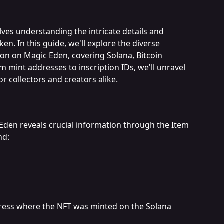
lves understanding the intricate details and 
n. In this guide, we'll explore the diverse 
on on Magic Eden, covering Solana, Bitcoin 
 mint addresses to inscription IDs, we'll unravel 
or collectors and creators alike.
Eden reveals crucial information through the Item 
nd:
dress where the NFT was minted on the Solana 