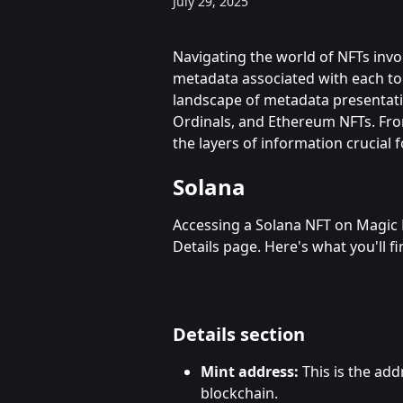
July 29, 2025
Navigating the world of NFTs invo
metadata associated with each toke
landscape of metadata presentati
Ordinals, and Ethereum NFTs. From
the layers of information crucial f
Solana
Accessing a Solana NFT on Magic 
Details page. Here's what you'll fi
Details section
Mint address:
 This is the ad
blockchain.