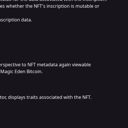
tes whether the NFT's inscription is mutable or 
nscription data.
erspective to NFT metadata again viewable 
 Magic Eden Bitcoin.
tor, displays traits associated with the NFT.