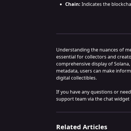
Chain:
 Indicates the blockch
Understanding the nuances of met
essential for collectors and creat
comprehensive display of Solana,
metadata, users can make informe
digital collectibles.
If you have any questions or need 
support team via the chat widget
Related Articles