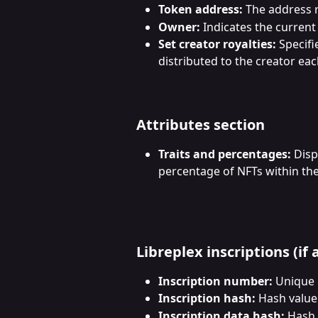
Token address:
 The address 
Owner:
 Indicates the current
Set creator royalties:
 Specifi
distributed to the creator eac
Attributes section
Traits and percentages:
 Disp
percentage of NFTs within the 
Libreplex inscriptions (if 
Inscription number:
 Unique i
Inscription hash:
 Hash value
Inscription data hash:
 Hash 