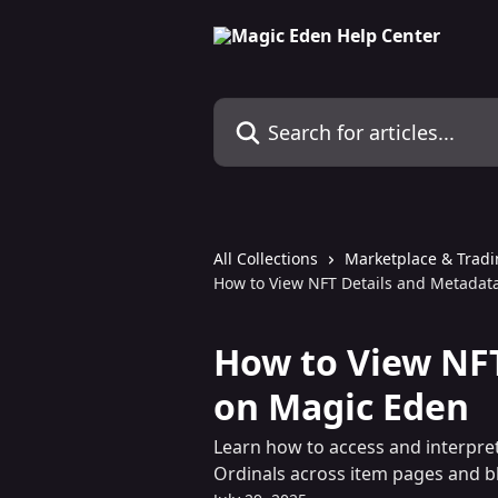
Skip to main content
Search for articles...
All Collections
Marketplace & Trad
How to View NFT Details and Metadat
How to View NF
on Magic Eden
Learn how to access and interpre
Ordinals across item pages and b