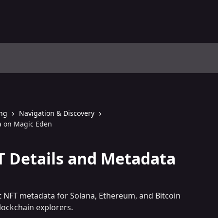
ing
Navigation & Discovery
a on Magic Eden
T Details and Metadata
t NFT metadata for Solana, Ethereum, and Bitcoin
lockchain explorers.