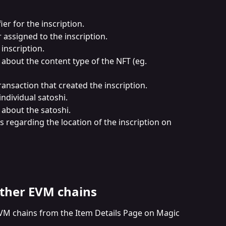
ier for the inscription.
assigned to the inscription.
inscription.
 about the content type of the NFT (eg. 
 transaction that created the inscription.
 individual satoshi.
s about the satoshi.
ls regarding the location of the inscription on 
ther EVM chains
VM chains from the Item Details Page on Magic 