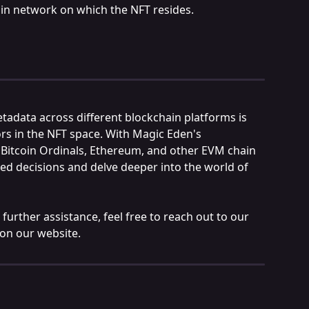
ain network on which the NFT resides.
adata across different blockchain platforms is 
ors in the NFT space. With Magic Eden's 
 Bitcoin Ordinals, Ethereum, and other EVM chain 
d decisions and delve deeper into the world of 
further assistance, feel free to reach out to our 
 on our website.