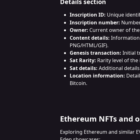
Details section
Inscription ID:
 Unique identif
Inscription number:
 Number 
Owner:
 Current owner of the 
Content details:
 Information
PNG/HTML/GIF).
Genesis transaction:
 Initial
Sat Rarity:
 Rarity level of the
Sat details:
 Additional detail
Location information:
 Detai
Bitcoin.
Ethereum NFTs and o
Exploring Ethereum and similar E
Eden showcases: