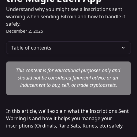
Understand why you might see a inscriptions sent
warning when sending Bitcoin and how to handle it
safely.
December 2, 2025
Table of contents
This content is for educational purposes only and 
should not be considered financial advice or an 
inducement to buy, sell, or trade cryptoassets.
In this article, we'll explain what the Inscriptions Sent 
Warning is and how it helps you manage your 
inscriptions (Ordinals, Rare Sats, Runes, etc) safely.