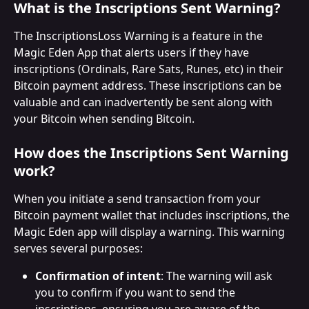
What is the Inscriptions Sent Warning?
The InscriptionsLoss Warning is a feature in the 
Magic Eden App that alerts users if they have 
inscriptions (Ordinals, Rare Sats, Runes, etc) in their 
Bitcoin payment address. These inscriptions can be 
valuable and can inadvertently be sent along with 
your Bitcoin when sending Bitcoin.
How does the Inscriptions Sent Warning 
work?
When you initiate a send transaction from your 
Bitcoin payment wallet that includes inscriptions, the 
Magic Eden app will display a warning. This warning 
serves several purposes:
Confirmation of intent
: The warning will ask 
you to confirm if you want to send the 
inscriptions, ensuring you are aware of the 