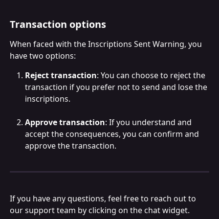
Transaction options
When faced with the Inscriptions Sent Warning, you 
have two options:
Reject transaction
: You can choose to reject the 
transaction if you prefer not to send and lose the 
inscriptions.
Approve transaction
: If you understand and 
accept the consequences, you can confirm and 
approve the transaction.
If you have any questions, feel free to reach out to 
our support team by clicking on the chat widget.