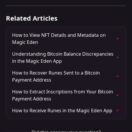
Related Articles
How to View NFT Details and Metadata on 
Magic Eden
Understanding Bitcoin Balance Discrepancies 
in the Magic Eden App
How to Recover Runes Sent to a Bitcoin 
Payment Address
How to Extract Inscriptions from Your Bitcoin 
Payment Address
How to Receive Runes in the Magic Eden App