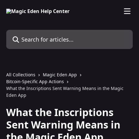
Skip to main content
Search for articles...
All Collections
Magic Eden App
Bitcoin-Specific App Actions
What the Inscriptions Sent Warning Means in the Magic
Eden App
What the Inscriptions
Sent Warning Means in
the Magic Eden App