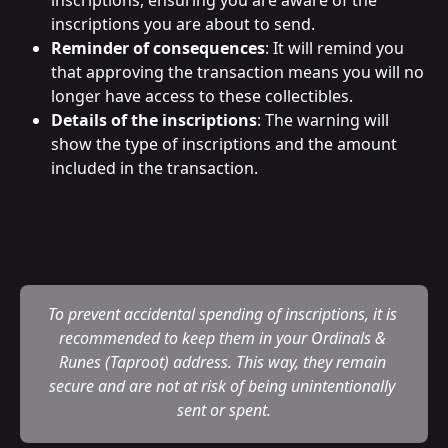
inscriptions you are about to send.
Reminder of consequences
: It will remind you 
that approving the transaction means you will no 
longer have access to these collectibles.
Details of the inscriptions
: The warning will 
show the type of inscriptions and the amount 
included in the transaction.
To prevent accidental spending of inscriptions, it is 
recommended to keep them in your Ordinals & 
Runes (Taproot) address. This way, they remain 
secure and are not at risk of being unintentionally 
sent or spent.