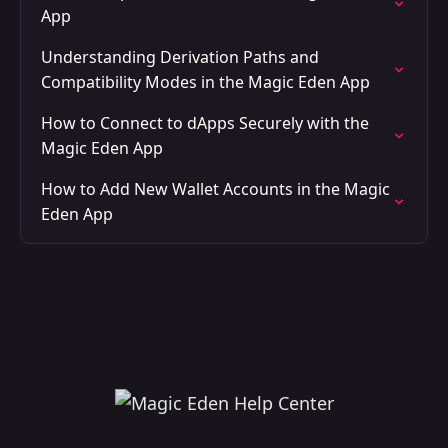
App
Understanding Derivation Paths and
Compatibility Modes in the Magic Eden App
How to Connect to dApps Securely with the
Magic Eden App
How to Add New Wallet Accounts in the Magic
Eden App