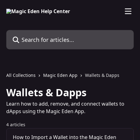
Skip to main content
Search for articles...
All Collections
Magic Eden App
Wallets & Dapps
Wallets & Dapps
Learn how to add, remove, and connect wallets to
dApps using the Magic Eden App.
4 articles
How to Import a Wallet into the Magic Eden