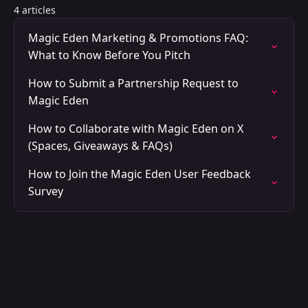
4 articles
Magic Eden Marketing & Promotions FAQ:
What to Know Before You Pitch
How to Submit a Partnership Request to
Magic Eden
How to Collaborate with Magic Eden on X
(Spaces, Giveaways & FAQs)
How to Join the Magic Eden User Feedback
Survey