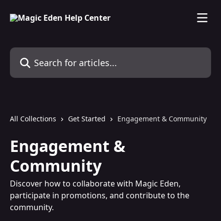
Skip to main content
Search for articles...
All Collections
Get Started
Engagement & Community
Engagement &
Community
Discover how to collaborate with Magic Eden,
participate in promotions, and contribute to the
community.