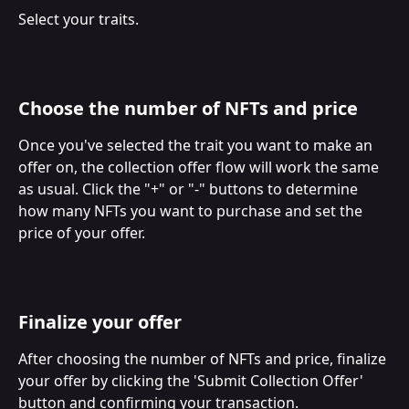
Select your traits.
Choose the number of NFTs and price
Once you've selected the trait you want to make an 
offer on, the collection offer flow will work the same 
as usual. Click the "+" or "-" buttons to determine 
how many NFTs you want to purchase and set the 
price of your offer.
Finalize your offer
After choosing the number of NFTs and price, finalize 
your offer by clicking the 'Submit Collection Offer' 
button and confirming your transaction.