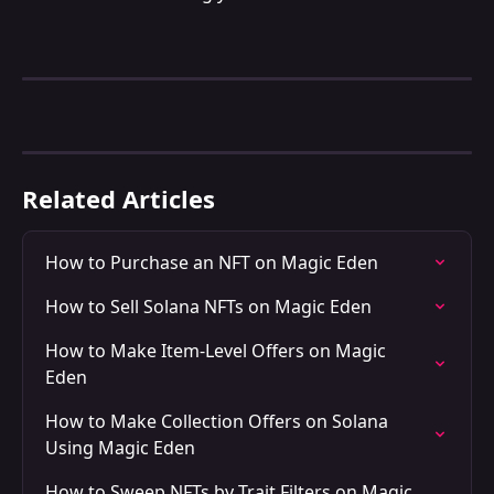
Related Articles
How to Purchase an NFT on Magic Eden
How to Sell Solana NFTs on Magic Eden
How to Make Item-Level Offers on Magic 
Eden
How to Make Collection Offers on Solana 
Using Magic Eden
How to Sweep NFTs by Trait Filters on Magic 