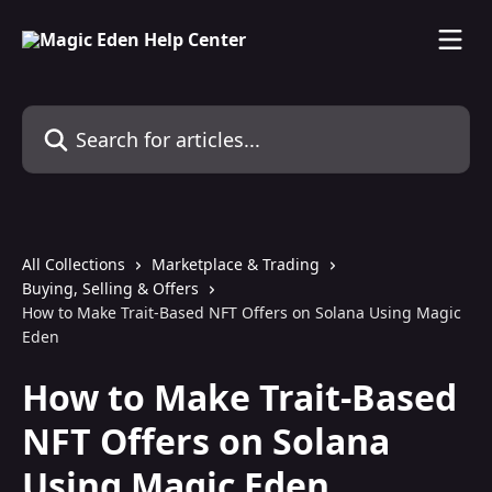
Skip to main content
Search for articles...
All Collections
Marketplace & Trading
Buying, Selling & Offers
How to Make Trait-Based NFT Offers on Solana Using Magic
Eden
How to Make Trait-Based
NFT Offers on Solana
Using Magic Eden