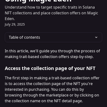
Understand how to target specific traits in Solana
NFT collections and place collection offers on Magic
Eden.
July 29, 2025
Table of contents
In this article, we'll guide you through the process of 
making trait-based collection offers step-by-step.
Access the collection page of your NFT
The first step in making a trait-based collection offer 
is to access the collection page of the NFT you're 
interested in purchasing. You can do this by 
browsing through the marketplace or by clicking on 
the collection name on the NFT detail page.