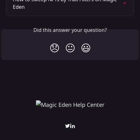
Eden
Did this answer your question?
😞
😐
😃