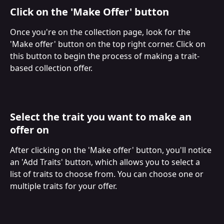
Click on the 'Make Offer' button
Once you're on the collection page, look for the 
'Make offer' button on the top right corner. Click on 
this button to begin the process of making a trait-
based collection offer.
Select the trait you want to make an 
offer on
After clicking on the 'Make offer' button, you'll notice 
an 'Add Traits' button, which allows you to select a 
list of traits to choose from. You can choose one or 
multiple traits for your offer.