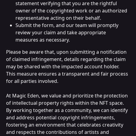
statement verifying that you are the rightful 
owner of the copyrighted work or an authorized 
representative acting on their behalf.
Submit the form, and our team will promptly 
review your claim and take appropriate 
measures as necessary.
Please be aware that, upon submitting a notification 
of claimed infringement, details regarding the claim 
may be shared with the impacted account holder. 
This measure ensures a transparent and fair process 
for all parties involved.
At Magic Eden, we value and prioritize the protection 
of intellectual property rights within the NFT space. 
By working together as a community, we can identify 
and address potential copyright infringements, 
fostering an environment that celebrates creativity 
and respects the contributions of artists and 