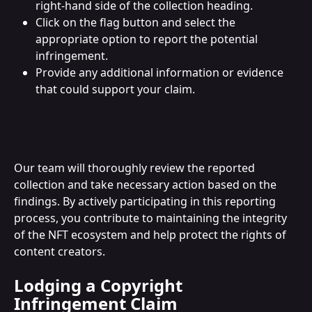
right-hand side of the collection heading.
Click on the flag button and select the 
appropriate option to report the potential 
infringement.
Provide any additional information or evidence 
that could support your claim.
Our team will thoroughly review the reported 
collection and take necessary action based on the 
findings. By actively participating in this reporting 
process, you contribute to maintaining the integrity 
of the NFT ecosystem and help protect the rights of 
content creators.
Lodging a Copyright 
Infringement Claim