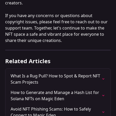
creators.
If you have any concerns or questions about 
copyright issues, please feel free to reach out to our 
support team. Together, let's continue to make the 
NFT space a safe and vibrant place for everyone to 
share their unique creations.
Related Articles
What Is a Rug Pull? How to Spot & Report NFT 
Scam Projects
How to Generate and Manage a Hash List for 
Solana NFTs on Magic Eden
Avoid NFT Phishing Scams: How to Safely 
Connect to Magic Eden