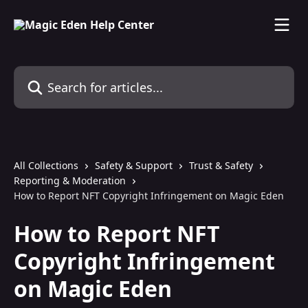
Skip to main content
Search for articles...
All Collections
Safety & Support
Trust & Safety
Reporting & Moderation
How to Report NFT Copyright Infringement on Magic Eden
How to Report NFT
Copyright Infringement
on Magic Eden