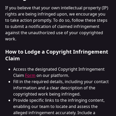
If you believe that your own intellectual property (IP) 
rights are being infringed upon, we encourage you 
to take action promptly. To do so, follow these steps 
to submit a notification of claimed infringement 
against the unauthorized use of your copyrighted 
work.
How to Lodge a Copyright Infringement 
Claim
Access the designated Copyright Infringement 
Claim 
Form
 on our platform.
Fill in the required details, including your contact 
information and a clear description of the 
copyrighted work being infringed.
Provide specific links to the infringing content, 
enabling our team to locate and assess the 
alleged infringement accurately. Include a 