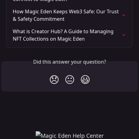
How Magic Eden Keeps Web3 Safe: Our Trust 
& Safety Commitment
What is Creator Hub? A Guide to Managing 
NFT Collections on Magic Eden
Did this answer your question?
😞
😐
😃