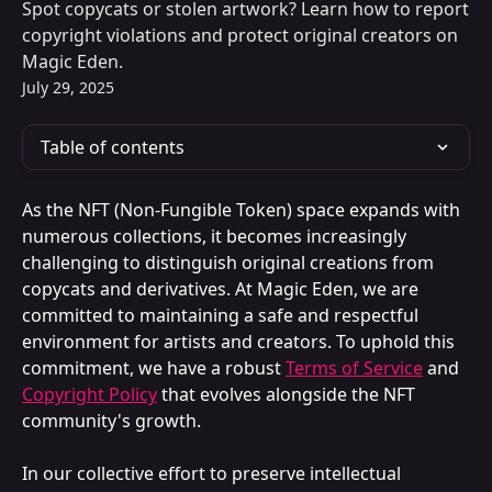
Spot copycats or stolen artwork? Learn how to report
copyright violations and protect original creators on
Magic Eden.
July 29, 2025
Table of contents
As the NFT (Non-Fungible Token) space expands with 
numerous collections, it becomes increasingly 
challenging to distinguish original creations from 
copycats and derivatives. At Magic Eden, we are 
committed to maintaining a safe and respectful 
environment for artists and creators. To uphold this 
commitment, we have a robust 
Terms of Service
 and 
Copyright Policy
 that evolves alongside the NFT 
community's growth.
In our collective effort to preserve intellectual 