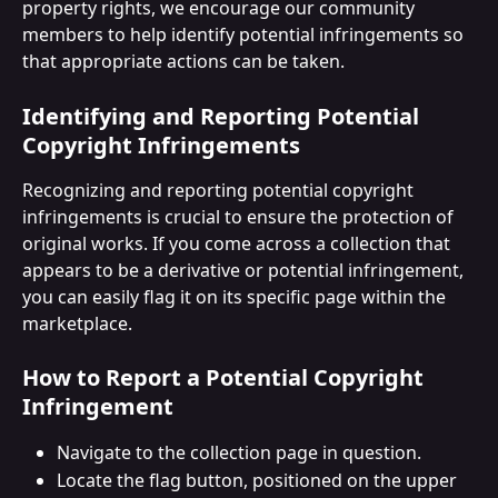
property rights, we encourage our community 
members to help identify potential infringements so 
that appropriate actions can be taken.
Identifying and Reporting Potential 
Copyright Infringements
Recognizing and reporting potential copyright 
infringements is crucial to ensure the protection of 
original works. If you come across a collection that 
appears to be a derivative or potential infringement, 
you can easily flag it on its specific page within the 
marketplace.
How to Report a Potential Copyright 
Infringement
Navigate to the collection page in question.
Locate the flag button, positioned on the upper 